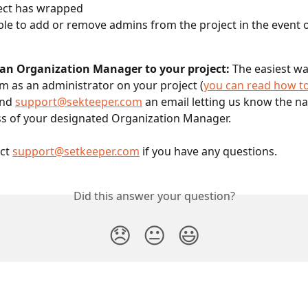
ect has wrapped
able to add or remove admins from the project in the event o
an Organization Manager to your project:
 The easiest wa
em as an administrator on your project (
you can read how to
nd 
support@sekteeper.com
 an email letting us know the n
s of your designated Organization Manager. 
ct 
support@setkeeper.com
 if you have any questions.
Did this answer your question?
😞
😐
😃