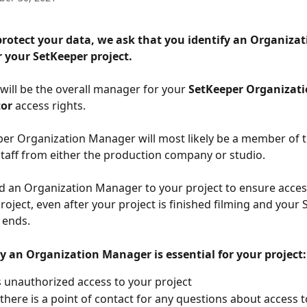
protect your data, we ask that you identify an Organizat
 your SetKeeper project. 
 will be the overall manager for your 
SetKeeper Organizat
tor
 access rights.
er Organization Manager will most likely be a member of t
taff from either the production company or studio. 
 an Organization Manager to your project to ensure access
roject, even after your project is finished filming and your
 ends. 
 an Organization Manager is essential for your project:
 unauthorized access to your project 
there is a point of contact for any questions about access t