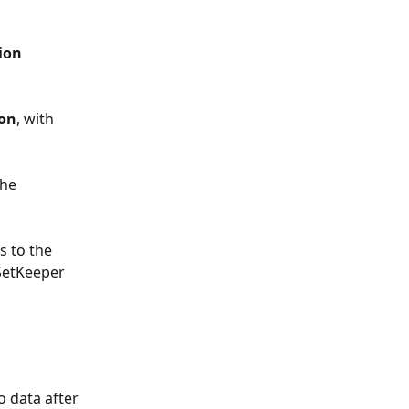
ion 
ion
, with 
he 
 to the 
 SetKeeper 
o data after 