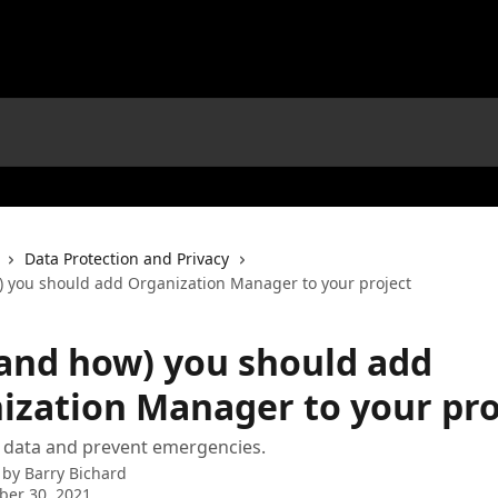
Data Protection and Privacy
 you should add Organization Manager to your project
and how) you should add
ization Manager to your pro
 data and prevent emergencies.
 by
Barry Bichard
ber 30, 2021