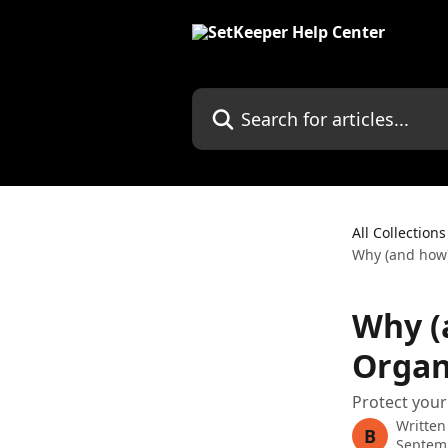
Skip to main content
Search for articles...
All Collections
Why (and how)
Why (
Organ
Protect your
Written
B
Septem