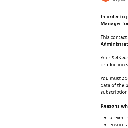
In order to 
Manager for
This contact
Administra
Your SetKeep
production s
You must add
data of the p
subscription
Reasons why
prevents
ensures 