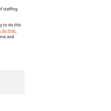
f staffing 
y to do this 
 do that 
ame and 