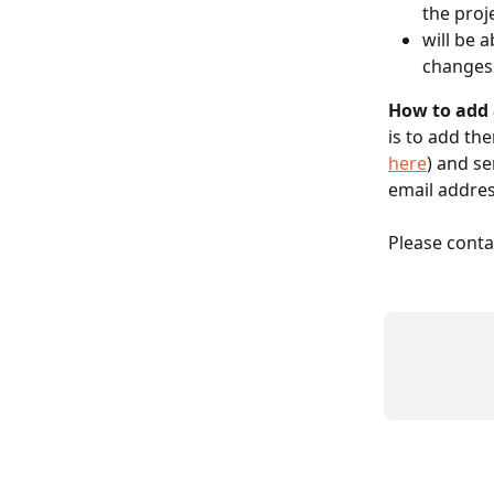
the proj
will be 
changes
How to add 
is to add th
here
) and se
email addres
Please conta