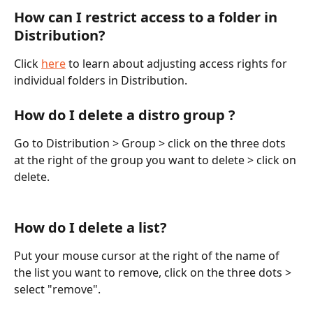
How can I restrict access to a folder in 
Distribution?
Click 
here
 to learn about adjusting access rights for 
individual folders in Distribution.
How do I delete a distro group ?
Go to Distribution > Group > click on the three dots 
at the right of the group you want to delete > click on 
delete.
How do I delete a list?
Put your mouse cursor at the right of the name of 
the list you want to remove, click on the three dots > 
select "remove".