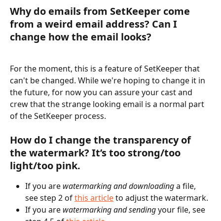
Why do emails from SetKeeper come 
from a weird email address? Can I 
change how the email looks? 
For the moment, this is a feature of SetKeeper that 
can't be changed. While we're hoping to change it in 
the future, for now you can assure your cast and 
crew that the strange looking email is a normal part 
of the SetKeeper process. 
How do I change the transparency of 
the watermark? It’s too strong/too 
light/too pink.
If you are 
watermarking and downloading
 a file, 
see step 2 of 
this article
 to adjust the watermark. 
If you are 
watermarking and sending
 your file, see 