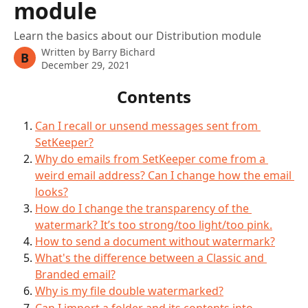
module
Learn the basics about our Distribution module
Written by
Barry Bichard
B
December 29, 2021
Contents
Can I recall or unsend messages sent from 
SetKeeper?
Why do emails from SetKeeper come from a 
weird email address? Can I change how the email 
looks?
How do I change the transparency of the 
watermark? It’s too strong/too light/too pink.
How to send a document without watermark?
What's the difference between a Classic and 
Branded email?
Why is my file double watermarked?
Can I import a folder and its contents into 