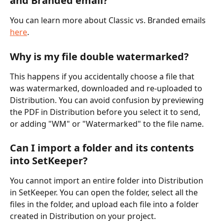
and Branded email?
You can learn more about Classic vs. Branded emails 
here
. 
Why is my file double watermarked?
This happens if you accidentally choose a file that 
was watermarked, downloaded and re-uploaded to 
Distribution. You can avoid confusion by previewing 
the PDF in Distribution before you select it to send, 
or adding "WM" or "Watermarked" to the file name. 
Can I import a folder and its contents 
into SetKeeper?
You cannot import an entire folder into Distribution 
in SetKeeper. You can open the folder, select all the 
files in the folder, and upload each file into a folder 
created in Distribution on your project. 