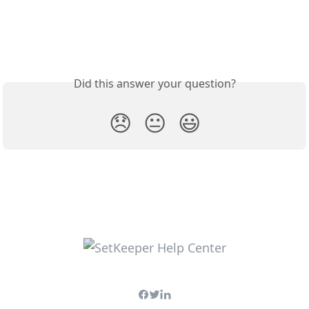
Did this answer your question?
😞
😐
😃