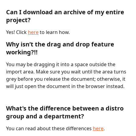
Can I download an archive of my entire 
project?
Yes! Click 
here
 to learn how. 
Why isn’t the drag and drop feature 
working?!!
You may be dragging it into a space outside the 
import area. Make sure you wait until the area turns 
grey before you release the document; otherwise, it 
will just open the document in the browser instead. 
What's the difference between a distro 
group and a department? 
You can read about these differences 
here
.