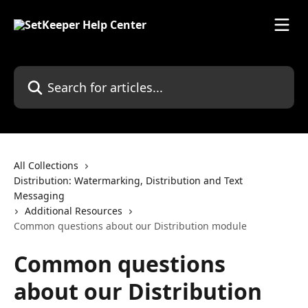
Skip to main content
Search for articles...
All Collections
Distribution: Watermarking, Distribution and Text
Messaging
Additional Resources
Common questions about our Distribution module
Common questions
about our Distribution