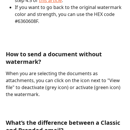
step 4.5 of 
this article
. 
If you want to go back to the original watermark 
color and strength, you can use the HEX code 
#6360608F. 
How to send a document without 
watermark? 
When you are selecting the documents as 
attachments, you can click on the icon next to "View 
file" to deactivate (grey icon) or activate (green icon) 
the watermark.
What’s the difference between a Classic 