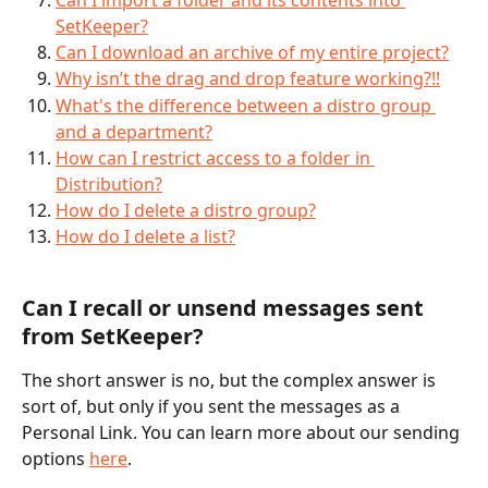
SetKeeper?
Can I download an archive of my entire project?
Why isn’t the drag and drop feature working?!!
What's the difference between a distro group 
and a department?
How can I restrict access to a folder in 
Distribution?
How do I delete a distro group?
How do I delete a list?
Can I recall or unsend messages sent 
from SetKeeper?
The short answer is no, but the complex answer is 
sort of, but only if you sent the messages as a 
Personal Link. You can learn more about our sending 
options 
here
.  