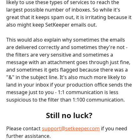
likely to use these types of services to reach the 
largest possible number of inboxes. So while it's 
great that it keeps spam out, it is irritating because it 
also might keep SetKeeper emails out. 
This would also explain why sometimes the emails 
are delivered correctly and sometimes they're not - 
the filters are very sensitive and sometimes a 
message with an attachment goes through just fine, 
and sometimes it gets flagged because there was a 
"&" in the subject line. It's also much more likely to 
land in your inbox if your production office sends the 
message just to you - 1:1 communication is less 
suspicious to the filter than 1:100 communication. 
Still no luck? 
Please contact 
support@setkeeper.com
 if you need 
further assistance. 