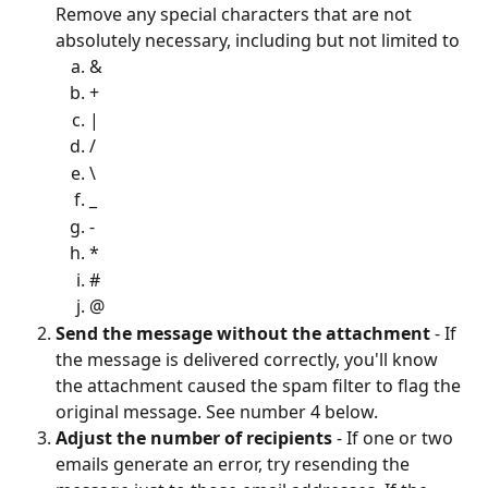
Remove any special characters that are not 
absolutely necessary, including but not limited to 
&
+
|
/
\
_
-
*
#
@
Send the message without the attachment
 - If 
the message is delivered correctly, you'll know 
the attachment caused the spam filter to flag the 
original message. See number 4 below. 
Adjust the number of recipients
 - If one or two 
emails generate an error, try resending the 