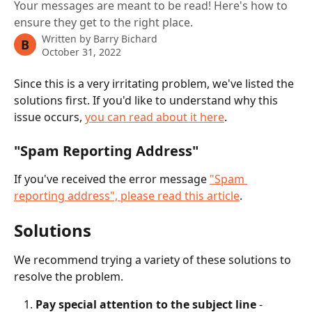
Your messages are meant to be read! Here's how to
ensure they get to the right place.
Written by
Barry Bichard
B
October 31, 2022
Since this is a very irritating problem, we've listed the 
solutions first. If you'd like to understand why this 
issue occurs, 
you can read about it here
. 
"Spam Reporting Address"
If you've received the error message 
"Spam 
reporting address", please read this article
. 
Solutions
We recommend trying a variety of these solutions to 
resolve the problem.
Pay special attention to the subject line
 - 