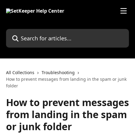
Skip to main content
Search for articles...
All Collections
Troubleshooting
How to prevent messages from landing in the spam or junk
folder
How to prevent messages
from landing in the spam
or junk folder