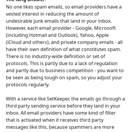
No one likes spam emails, so email providers have a 
vested interest in reducing the amount of 
undesirable junk emails that land in your inbox. 
However, each email provider - Google, Microsoft 
(including Hotmail and Outlook), Yahoo, Apple 
(iCloud and others), and private company emails - all 
have their own definition of what constitutes spam. 
There is no industry-wide definition or set of 
protocols. This is partly due to a lack of regulation 
and partly due to business competition - you want to 
be seen as being tough on spam, so you adjust your 
protocols regularly. 
With a service like SetKeeper, the emails go through a 
third party sending service before they land in your 
inbox. All email providers have some kind of filter 
that is activated when it receives third party 
messages like this, because spammers are more 