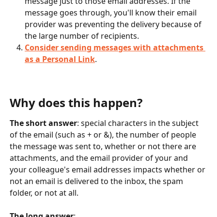
message just to those email addresses. If the 
message goes through, you'll know their email 
provider was preventing the delivery because of 
the large number of recipients. 
Consider sending messages with attachments 
as a Personal Link
. 
Why does this happen? 
The short answer
: special characters in the subject 
of the email (such as + or &), the number of people 
the message was sent to, whether or not there are 
attachments, and the email provider of your and 
your colleague's email addresses impacts whether or 
not an email is delivered to the inbox, the spam 
folder, or not at all. 
The long answer
: 