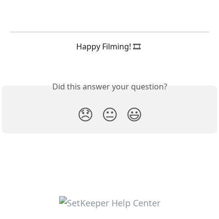
Happy Filming! 🎞️ 
Did this answer your question?
😞
😐
😃