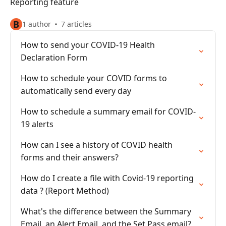
Reporting feature
B
1 author
7 articles
How to send your COVID-19 Health
Declaration Form
How to schedule your COVID forms to
automatically send every day
How to schedule a summary email for COVID-
19 alerts
How can I see a history of COVID health
forms and their answers?
How do I create a file with Covid-19 reporting
data ? (Report Method)
What's the difference between the Summary
Email, an Alert Email, and the Set Pass email?