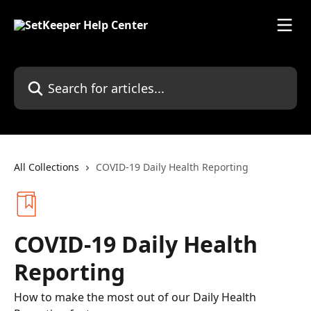
Skip to main content
Search for articles...
All Collections
COVID-19 Daily Health Reporting
COVID-19 Daily Health
Reporting
How to make the most out of our Daily Health